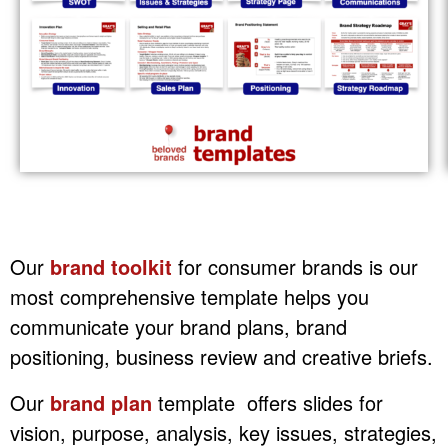
Our
brand toolkit
for consumer brands is our
most comprehensive template helps you
communicate your brand plans, brand
positioning, business review and creative briefs.
Our
brand plan
template offers slides for
vision, purpose, analysis, key issues, strategies,