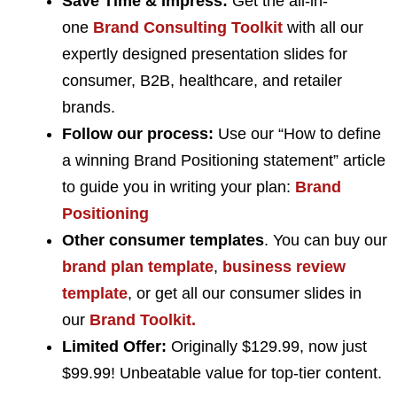
Save Time & Impress:
Get the all-in-
one
Brand Consulting Toolkit
with all our
expertly designed presentation slides for
consumer, B2B, healthcare, and retailer
brands.
Follow our process:
Use our “How to define
a winning Brand Positioning statement” article
to guide you in writing your plan:
Brand
Positioning
Other consumer templates
. You can buy our
brand plan template
,
business review
template
, or get all our consumer slides in
our
Brand Toolkit.
Limited Offer:
Originally $129.99, now just
$99.99! Unbeatable value for top-tier content.