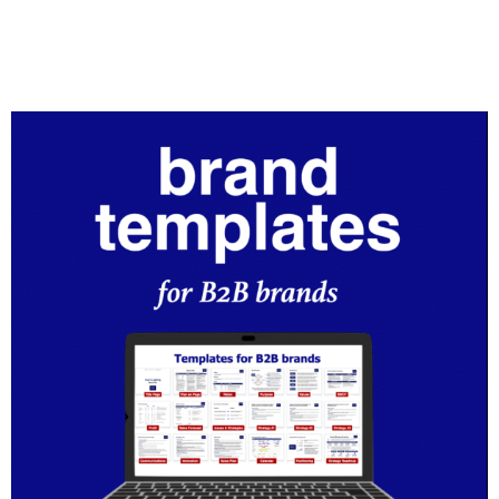
B2B brands