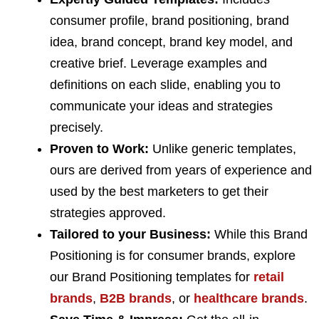
consumer profile, brand positioning, brand
idea, brand concept, brand key model, and
creative brief. Leverage examples and
definitions on each slide, enabling you to
communicate your ideas and strategies
precisely.
Proven to Work:
Unlike generic templates,
ours are derived from years of experience and
used by the best marketers to get their
strategies approved.
Tailored to your Business:
While this Brand
Positioning is for consumer brands, explore
our Brand Positioning templates for
retail
brands
,
B2B brands
, or
healthcare brands
.