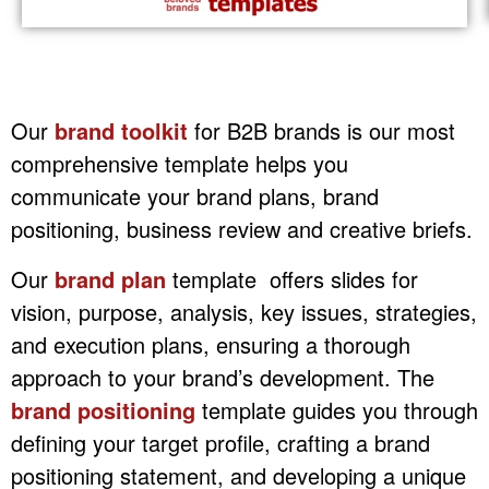
Our
brand toolkit
for B2B brands is our most
comprehensive template helps you
communicate your brand plans, brand
positioning, business review and creative briefs.
Our
brand plan
template offers slides for
vision, purpose, analysis, key issues, strategies,
and execution plans, ensuring a thorough
approach to your brand’s development. The
brand positioning
template guides you through
defining your target profile, crafting a brand
positioning statement, and developing a unique