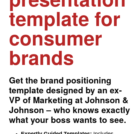
template for
consumer
brands
Get the brand positioning
template designed by an ex-
VP of Marketing at Johnson &
Johnson – who knows exactly
what your boss wants to see.
Expertly Guided Templates:
Includes