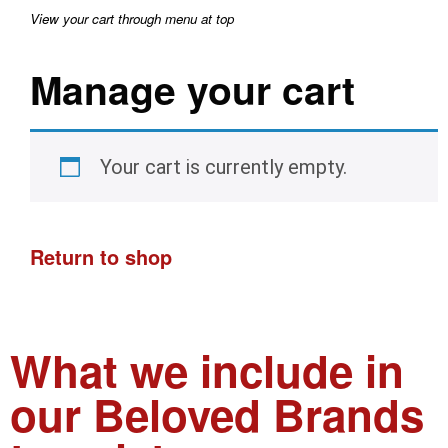
View your cart through menu at top
Manage your cart
Your cart is currently empty.
Return to shop
What we include in
our Beloved Brands