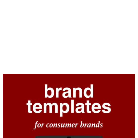
Consumer brands