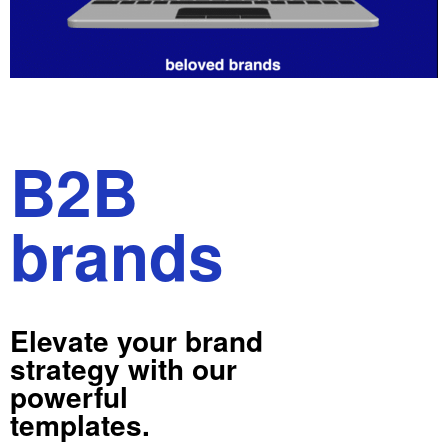
B2B
brands
Elevate your brand
strategy with our
powerful
templates.