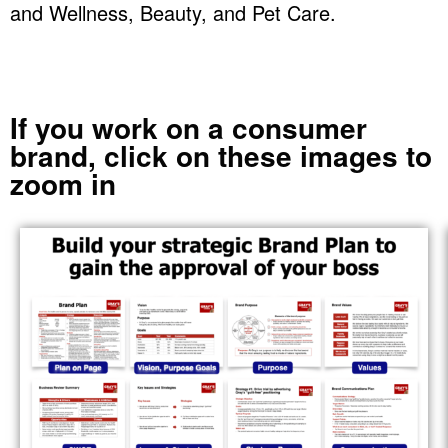
and Wellness, Beauty, and Pet Care.
If you work on a consumer
brand, click on these images to
zoom in