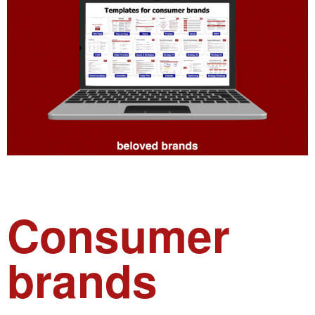
Consumer
brands