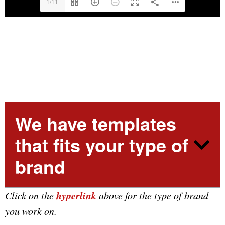
1/11
We have templates
that fits your type of
brand
hyperlink
Click on the
above for the type of brand
you work on.