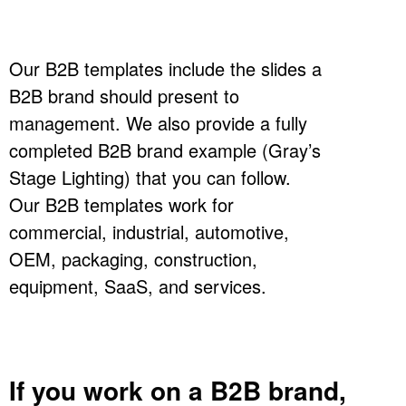
Our B2B templates include the slides a
B2B brand should present to
management. We also provide a fully
completed B2B brand example (Gray’s
Stage Lighting) that you can follow.
Our B2B templates work for
commercial, industrial, automotive,
OEM, packaging, construction,
equipment, SaaS, and services.
If you work on a B2B brand,