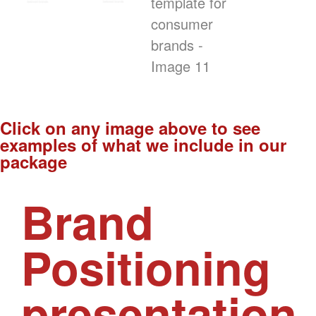
Click on any image above to see
examples of what we include in our
package
Brand
Positioning
presentation