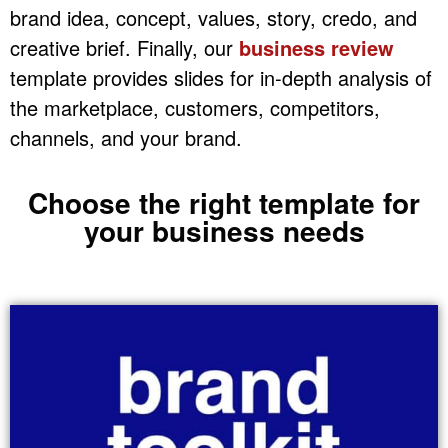
brand idea, concept, values, story, credo, and
creative brief. Finally, our
business review
template provides slides for in-depth analysis of
the marketplace, customers, competitors,
channels, and your brand.
Choose the right template for
your business needs