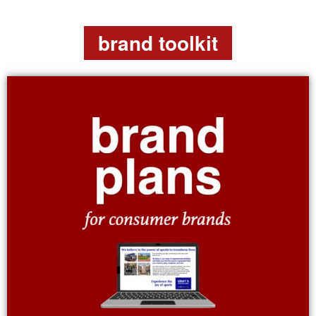
brand toolkit