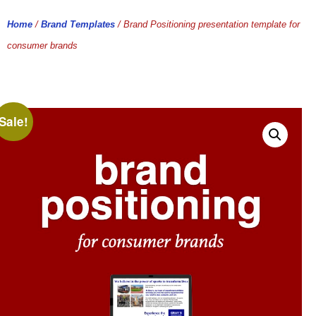
Home
/
Brand Templates
/ Brand Positioning presentation template for
consumer brands
Sale!