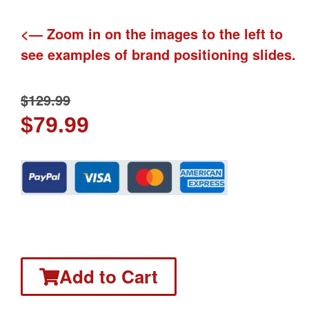
<— Zoom in on the images to the left to
see examples of brand positioning slides.
$
129.99
$
79.99
Add to Cart