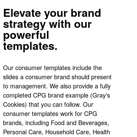
Elevate your brand
strategy with our
powerful
templates.
Our consumer templates include the
slides a consumer brand should present
to management. We also provide a fully
completed CPG brand example (Gray’s
Cookies) that you can follow. Our
consumer templates work for CPG
brands, including Food and Beverages,
Personal Care, Household Care, Health