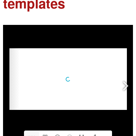
templates