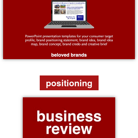
positioning