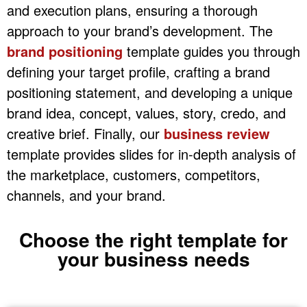
and execution plans, ensuring a thorough
approach to your brand’s development. The
brand positioning
template guides you through
defining your target profile, crafting a brand
positioning statement, and developing a unique
brand idea, concept, values, story, credo, and
creative brief. Finally, our
business review
template provides slides for in-depth analysis of
the marketplace, customers, competitors,
channels, and your brand.
Choose the right template for
your business needs