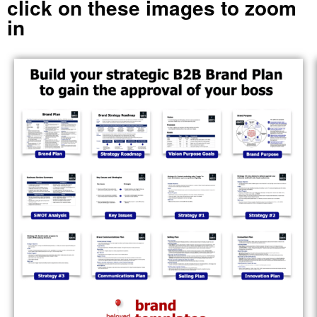
click on these images to zoom
in