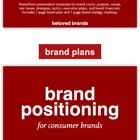
brand plans