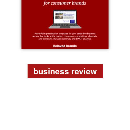
business review