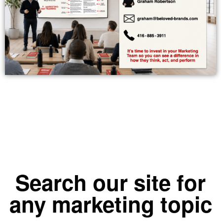
Search our site for
any marketing topic