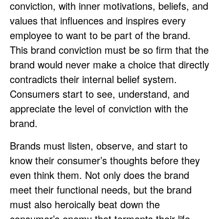
conviction, with inner motivations, beliefs, and
values that influences and inspires every
employee to want to be part of the brand.
This brand conviction must be so firm that the
brand would never make a choice that directly
contradicts their internal belief system.
Consumers start to see, understand, and
appreciate the level of conviction with the
brand.
Brands must listen, observe, and start to
know their consumer’s thoughts before they
even think them. Not only does the brand
meet their functional needs, but the brand
must also heroically beat down the
consumer’s enemy that torments their life