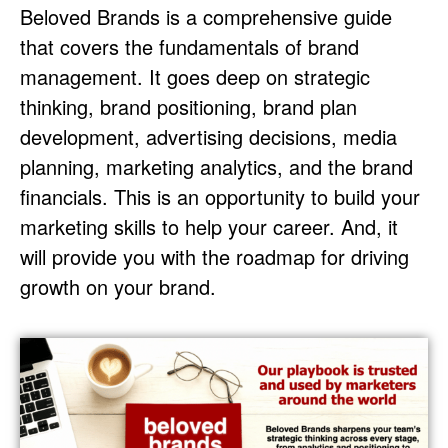
Beloved Brands is a comprehensive guide
that covers the fundamentals of brand
management. It goes deep on strategic
thinking, brand positioning, brand plan
development, advertising decisions, media
planning, marketing analytics, and the brand
financials. This is an opportunity to build your
marketing skills to help your career. And, it
will provide you with the roadmap for driving
growth on your brand.