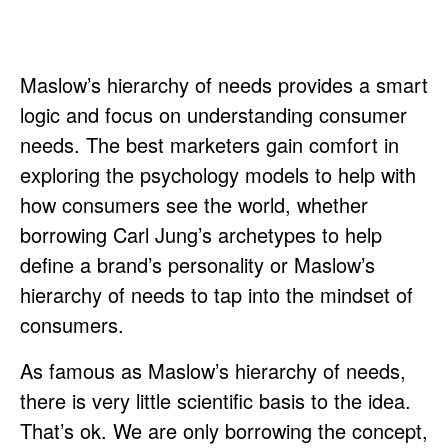
Maslow’s hierarchy of needs provides a smart
logic and focus on understanding consumer
needs. The best marketers gain comfort in
exploring the psychology models to help with
how consumers see the world, whether
borrowing Carl Jung’s archetypes to help
define a brand’s personality or Maslow’s
hierarchy of needs to tap into the mindset of
consumers.
As famous as Maslow’s hierarchy of needs,
there is very little scientific basis to the idea.
That’s ok. We are only borrowing the concept,