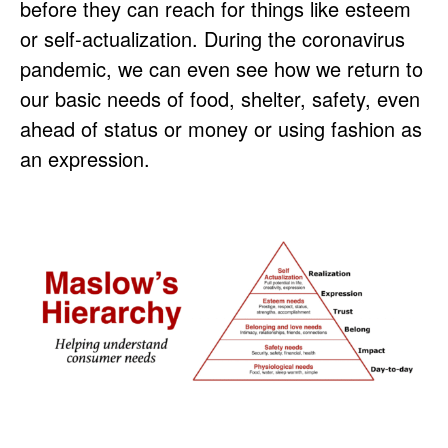
before they can reach for things like esteem
or self-actualization. During the coronavirus
pandemic, we can even see how we return to
our basic needs of food, shelter, safety, even
ahead of status or money or using fashion as
an expression.