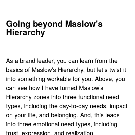
Going beyond Maslow's
Hierarchy
As a brand leader, you can learn from the
basics of Maslow’s Hierarchy, but let’s twist it
into something workable for you. Above, you
can see how I have turned Maslow’s
Hierarchy zones into three functional need
types, including the day-to-day needs, impact
on your life, and belonging. And, this leads
into three emotional need types, including
trust, expression, and realization.