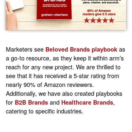
Marketers see
Beloved Brands playbook
as
a go-to resource, as they keep it within arm’s
reach for any new project. We are thrilled to
see that it has received a 5-star rating from
nearly 90% of Amazon reviewers.
Additionally, we have also created playbooks
for
B2B Brands
and
Healthcare Brands
,
catering to specific industries.