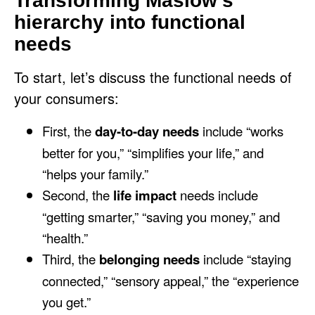
Transforming Maslow’s
hierarchy into functional
needs
To start, let’s discuss the functional needs of
your consumers:
First, the
day-to-day needs
include “works
better for you,” “simplifies your life,” and
“helps your family.”
Second, the
life impact
needs include
“getting smarter,” “saving you money,” and
“health.”
Third, the
belonging needs
include “staying
connected,” “sensory appeal,” the “experience
you get.”