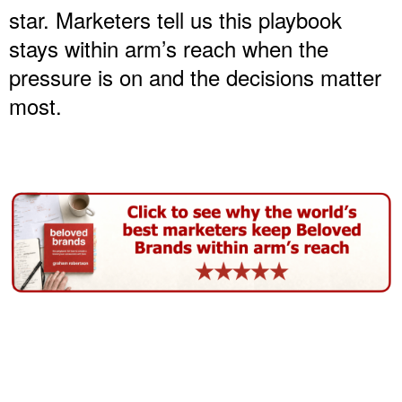
star. Marketers tell us this playbook
stays within arm’s reach when the
pressure is on and the decisions matter
most.