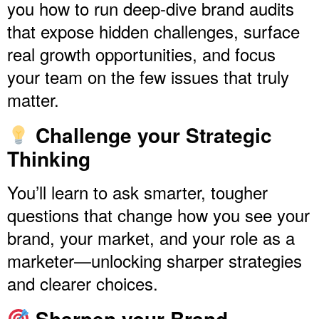
you how to run deep-dive brand audits
that expose hidden challenges, surface
real growth opportunities, and focus
your team on the few issues that truly
matter.
Challenge your Strategic
Thinking
You’ll learn to ask smarter, tougher
questions that change how you see your
brand, your market, and your role as a
marketer—unlocking sharper strategies
and clearer choices.
Sharpen your Brand