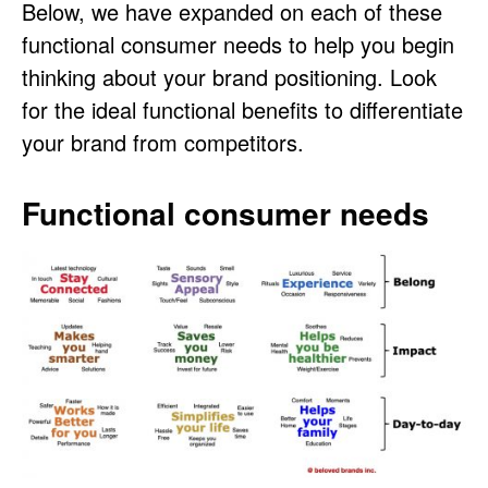
Below, we have expanded on each of these
functional consumer needs to help you begin
thinking about your brand positioning. Look
for the ideal functional benefits to differentiate
your brand from competitors.
Functional consumer needs