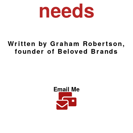
needs
Written by Graham Robertson,
founder of Beloved Brands
Email Me