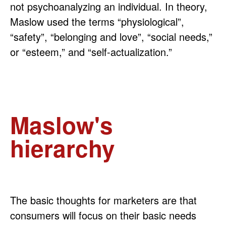
not psychoanalyzing an individual. In theory,
Maslow used the terms “physiological”,
“safety”, “belonging and love”, “social needs,”
or “esteem,” and “self-actualization.”
Maslow's
hierarchy
The basic thoughts for marketers are that
consumers will focus on their basic needs