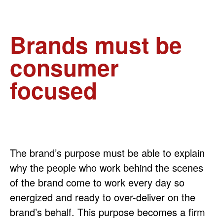
Brands must be
consumer
focused
The brand’s purpose must be able to explain
why the people who work behind the scenes
of the brand come to work every day so
energized and ready to over-deliver on the
brand’s behalf. This purpose becomes a firm