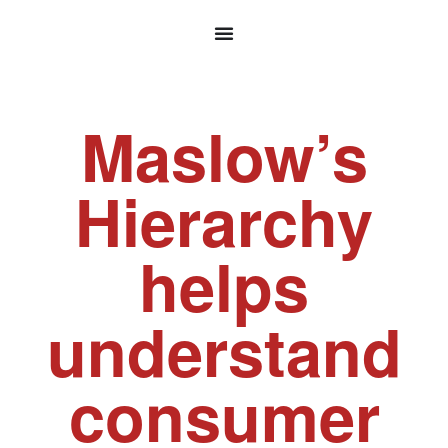
Maslow’s
Hierarchy
helps
understand
consumer