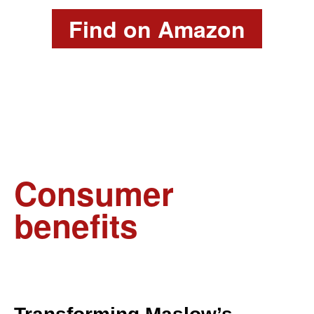
Find on Amazon
Consumer
benefits