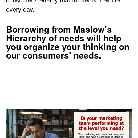
every day.
Borrowing from Maslow's
Hierarchy of needs will help
you organize your thinking on
our consumers' needs.