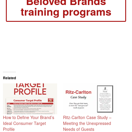
Beloved Brands
training programs
Related
How to Define Your Brand’s
Ritz-Carlton Case Study –
Ideal Consumer Target
Meeting the Unexpressed
Profile
Needs of Guests