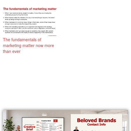
The fundamentals of
marketing matter now more
than ever