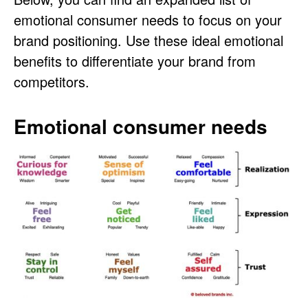
emotional consumer needs to focus on your
brand positioning. Use these ideal emotional
benefits to differentiate your brand from
competitors.
Emotional consumer needs