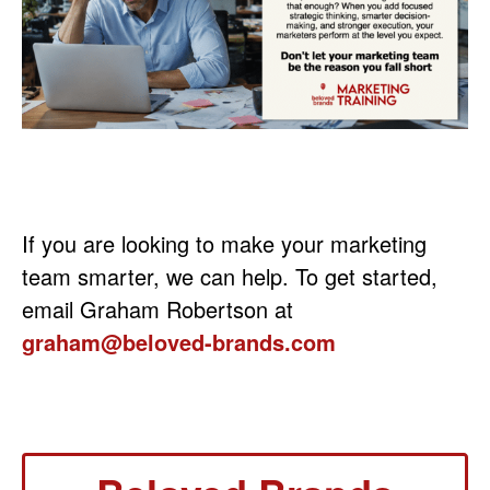
If you are looking to make your marketing
team smarter, we can help. To get started,
email Graham Robertson at
graham@beloved-brands.com