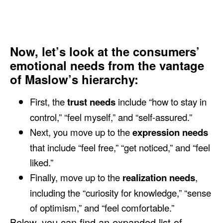
Now, let’s look at the consumers’
emotional needs from the vantage
of Maslow’s hierarchy:
First, the
trust needs
include “how to stay in
control,” “feel myself,” and “self-assured.”
Next, you move up to the
expression needs
that include “feel free,” “get noticed,” and “feel
liked.”
Finally, move up to the
realization needs
,
including the “curiosity for knowledge,” “sense
of optimism,” and “feel comfortable.”
Below, you can find an expanded list of