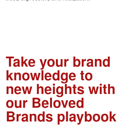
Take your brand
knowledge to
new heights with
our Beloved
Brands playbook