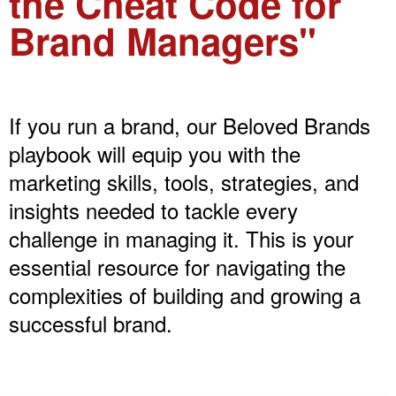
the Cheat Code for
Brand Managers"
If you run a brand, our Beloved Brands
playbook will equip you with the
marketing skills, tools, strategies, and
insights needed to tackle every
challenge in managing it. This is your
essential resource for navigating the
complexities of building and growing a
successful brand.