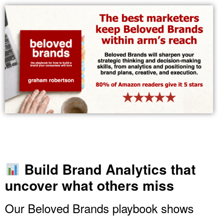
Build Brand Analytics that
uncover what others miss
Our Beloved Brands playbook shows