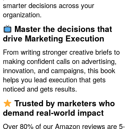
smarter decisions across your
organization.
Master the decisions that
drive Marketing Execution
From writing stronger creative briefs to
making confident calls on advertising,
innovation, and campaigns, this book
helps you lead execution that gets
noticed and gets results.
Trusted by marketers who
demand real-world impact
Over 80% of our Amazon reviews are 5-