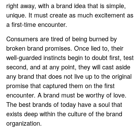
right away, with a brand idea that is simple,
unique. It must create as much excitement as
a first-time encounter.
Consumers are tired of being burned by
broken brand promises. Once lied to, their
well-guarded instincts begin to doubt first, test
second, and at any point, they will cast aside
any brand that does not live up to the original
promise that captured them on the first
encounter. A brand must be worthy of love.
The best brands of today have a soul that
exists deep within the culture of the brand
organization.