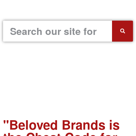
"Beloved Brands is