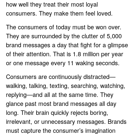
how well they treat their most loyal
consumers. They make them feel loved.
The consumers of today must be won over.
They are surrounded by the clutter of 5,000
brand messages a day that fight for a glimpse
of their attention. That is 1.8 million per year
or one message every 11 waking seconds.
Consumers are continuously distracted—
walking, talking, texting, searching, watching,
replying—and all at the same time. They
glance past most brand messages all day
long. Their brain quickly rejects boring,
irrelevant, or unnecessary messages. Brands
must capture the consumer’s imagination