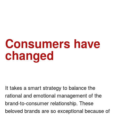
Consumers have
changed
It takes a smart strategy to balance the
rational and emotional management of the
brand-to-consumer relationship. These
beloved brands are so exceptional because of