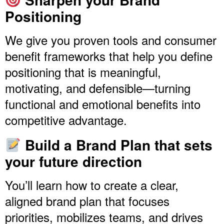
Positioning
We give you proven tools and consumer
benefit frameworks that help you define
positioning that is meaningful,
motivating, and defensible—turning
functional and emotional benefits into
competitive advantage.
Build a Brand Plan that sets
your future direction
You’ll learn how to create a clear,
aligned brand plan that focuses
priorities, mobilizes teams, and drives