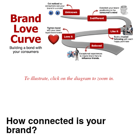
To illustrate, click on the diagram to zoom in.
How connected is your
brand?