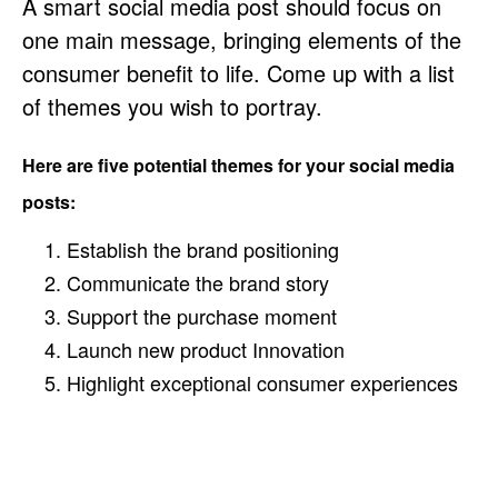
A smart social media post should focus on
one main message, bringing elements of the
consumer benefit to life. Come up with a list
of themes you wish to portray.
Here are five potential themes for your social media
posts:
Establish the brand positioning
Communicate the brand story
Support the purchase moment
Launch new product Innovation
Highlight exceptional consumer experiences