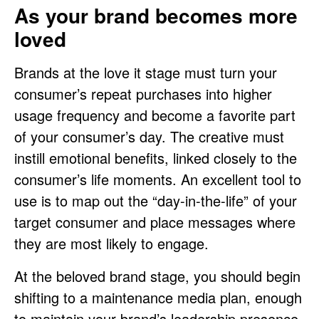
As your brand becomes more
loved
Brands at the love it stage must turn your
consumer’s repeat purchases into higher
usage frequency and become a favorite part
of your consumer’s day. The creative must
instill emotional benefits, linked closely to the
consumer’s life moments. An excellent tool to
use is to map out the “day-in-the-life” of your
target consumer and place messages where
they are most likely to engage.
At the beloved brand stage, you should begin
shifting to a maintenance media plan, enough
to maintain your brand’s leadership presence