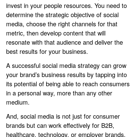
invest in your people resources. You need to
determine the strategic objective of social
media, choose the right channels for that
metric, then develop content that will
resonate with that audience and deliver the
best results for your business.
A successful social media strategy can grow
your brand’s business results by tapping into
its potential of being able to reach consumers
in a personal way, more than any other
medium.
And, social media is not just for consumer
brands but can work effectively for B2B,
healthcare, technology, or employer brands.