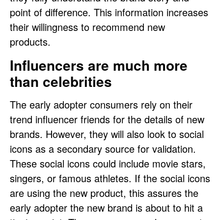
point of difference. This information increases
their willingness to recommend new
products.
Influencers are much more
than celebrities
The early adopter consumers rely on their
trend influencer friends for the details of new
brands. However, they will also look to social
icons as a secondary source for validation.
These social icons could include movie stars,
singers, or famous athletes. If the social icons
are using the new product, this assures the
early adopter the new brand is about to hit a