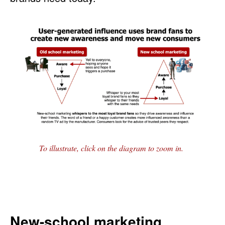
To illustrate, click on the diagram to zoom in.
New-school marketing