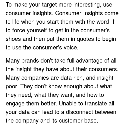
To make your target more interesting, use
consumer insights. Consumer Insights come
to life when you start them with the word “I”
to force yourself to get in the consumer’s
shoes and then put them in quotes to begin
to use the consumer’s voice.
Many brands don’t take full advantage of all
the insight they have about their consumers.
Many companies are data rich, and insight
poor. They don’t know enough about what
they need, what they want, and how to
engage them better. Unable to translate all
your data can lead to a disconnect between
the company and its customer base.