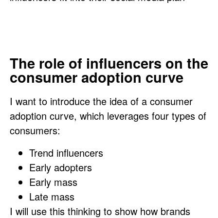
The role of influencers on the
consumer adoption curve
I want to introduce the idea of a consumer
adoption curve, which leverages four types of
consumers:
Trend influencers
Early adopters
Early mass
Late mass
I will use this thinking to show how brands