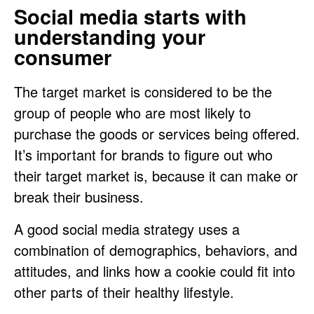
Social media starts with
understanding your
consumer
The target market is considered to be the
group of people who are most likely to
purchase the goods or services being offered.
It’s important for brands to figure out who
their target market is, because it can make or
break their business.
A good social media strategy uses a
combination of demographics, behaviors, and
attitudes, and links how a cookie could fit into
other parts of their healthy lifestyle.