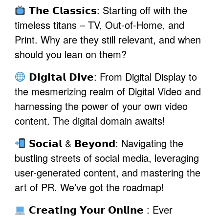
𝗧𝗵𝗲 𝗖𝗹𝗮𝘀𝘀𝗶𝗰𝘀: Starting off with the
timeless titans – TV, Out-of-Home, and
Print. Why are they still relevant, and when
should you lean on them?
𝗗𝗶𝗴𝗶𝘁𝗮𝗹 𝗗𝗶𝘃𝗲: From Digital Display to
the mesmerizing realm of Digital Video and
harnessing the power of your own video
content. The digital domain awaits!
𝗦𝗼𝗰𝗶𝗮𝗹 & 𝗕𝗲𝘆𝗼𝗻𝗱: Navigating the
bustling streets of social media, leveraging
user-generated content, and mastering the
art of PR. We’ve got the roadmap!
𝗖𝗿𝗲𝗮𝘁𝗶𝗻𝗴 𝗬𝗼𝘂𝗿 𝗢𝗻𝗹𝗶𝗻𝗲 : Ever