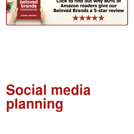
Social media
planning