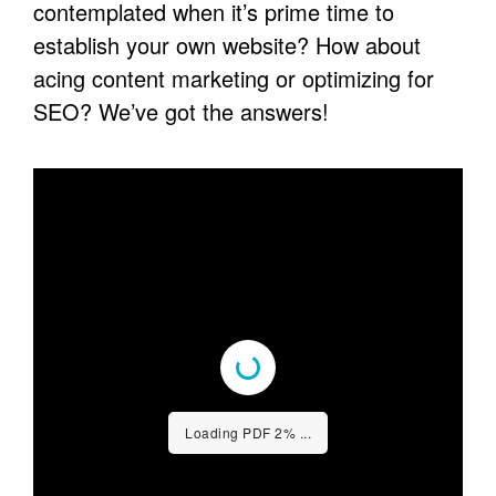
contemplated when it’s prime time to
establish your own website? How about
acing content marketing or optimizing for
SEO? We’ve got the answers!
Loading PDF 3% ...