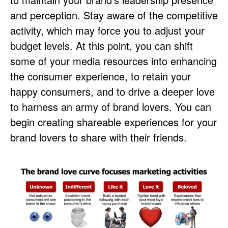
and perception. Stay aware of the competitive
activity, which may force you to adjust your
budget levels. At this point, you can shift
some of your media resources into enhancing
the consumer experience, to retain your
happy consumers, and to drive a deeper love
to harness an army of brand lovers. You can
begin creating shareable experiences for your
brand lovers to share with their friends.