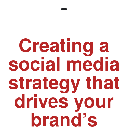
Creating a
social media
strategy that
drives your
brand’s