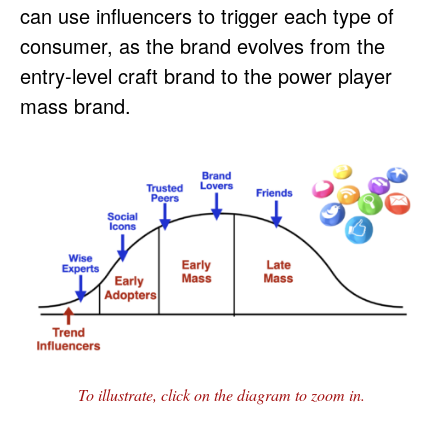
can use influencers to trigger each type of
consumer, as the brand evolves from the
entry-level craft brand to the power player
mass brand.
To illustrate, click on the diagram to zoom in.