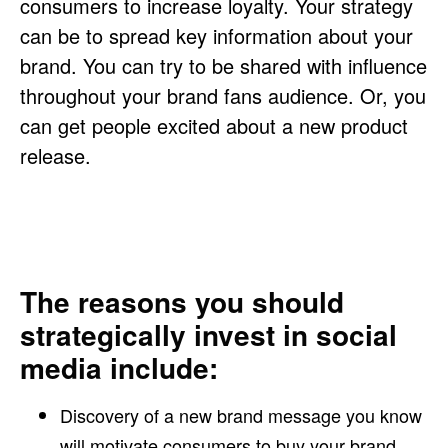
consumers to increase loyalty. Your strategy
can be to spread key information about your
brand. You can try to be shared with influence
throughout your brand fans audience. Or, you
can get people excited about a new product
release.
The reasons you should
strategically invest in social
media include:
Discovery of a new brand message you know
will motivate consumers to buy your brand.