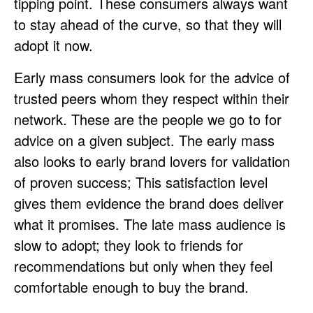
tipping point. These consumers always want
to stay ahead of the curve, so that they will
adopt it now.
Early mass consumers look for the advice of
trusted peers whom they respect within their
network. These are the people we go to for
advice on a given subject. The early mass
also looks to early brand lovers for validation
of proven success; This satisfaction level
gives them evidence the brand does deliver
what it promises. The late mass audience is
slow to adopt; they look to friends for
recommendations but only when they feel
comfortable enough to buy the brand.