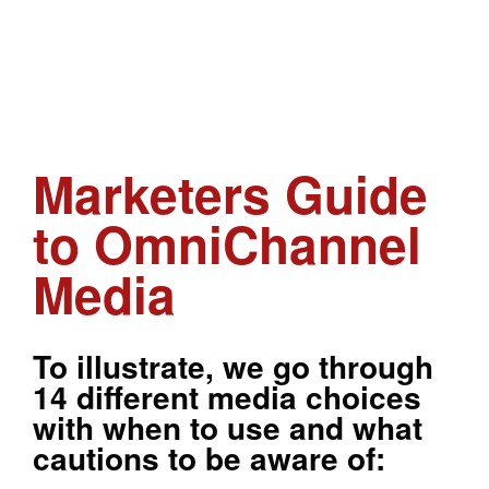
Marketers Guide
to OmniChannel
Media
To illustrate, we go through
14 different media choices
with when to use and what
cautions to be aware of: