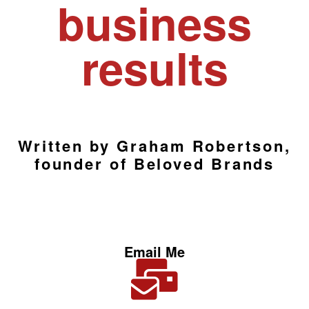
business
results
Written by Graham Robertson,
founder of Beloved Brands
Email Me