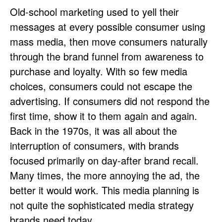
Old-school marketing used to yell their
messages at every possible consumer using
mass media, then move consumers naturally
through the brand funnel from awareness to
purchase and loyalty. With so few media
choices, consumers could not escape the
advertising. If consumers did not respond the
first time, show it to them again and again.
Back in the 1970s, it was all about the
interruption of consumers, with brands
focused primarily on day-after brand recall.
Many times, the more annoying the ad, the
better it would work. This media planning is
not quite the sophisticated media strategy
brands need today.