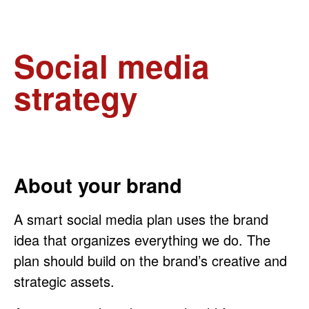
Social media
strategy
About your brand
A smart social media plan uses the brand
idea that organizes everything we do. The
plan should build on the brand’s creative and
strategic assets.