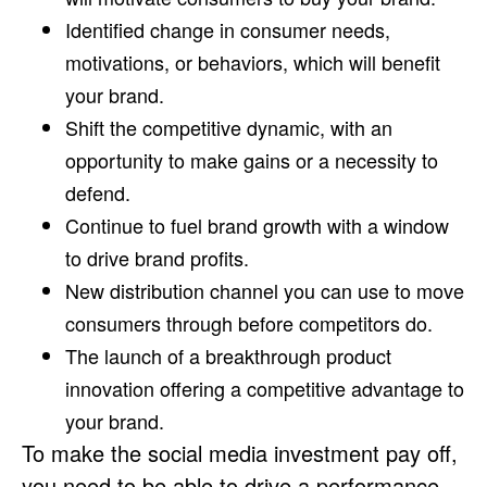
Identified change in consumer needs,
motivations, or behaviors, which will benefit
your brand.
Shift the competitive dynamic, with an
opportunity to make gains or a necessity to
defend.
Continue to fuel brand growth with a window
to drive brand profits.
New distribution channel you can use to move
consumers through before competitors do.
The launch of a breakthrough product
innovation offering a competitive advantage to
your brand.
To make the social media investment pay off,
you need to be able to drive a performance