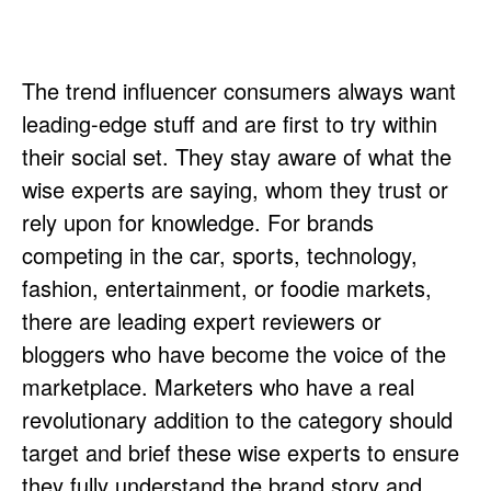
The trend influencer consumers always want
leading-edge stuff and are first to try within
their social set. They stay aware of what the
wise experts are saying, whom they trust or
rely upon for knowledge. For brands
competing in the car, sports, technology,
fashion, entertainment, or foodie markets,
there are leading expert reviewers or
bloggers who have become the voice of the
marketplace. Marketers who have a real
revolutionary addition to the category should
target and brief these wise experts to ensure
they fully understand the brand story and