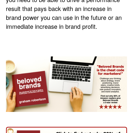
result that pays back with an increase in
brand power you can use in the future or an
immediate increase in brand profit.