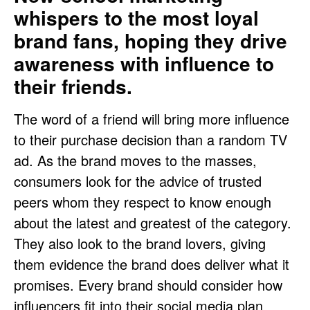
whispers to the most loyal
brand fans, hoping they drive
awareness with influence to
their friends.
The word of a friend will bring more influence
to their purchase decision than a random TV
ad. As the brand moves to the masses,
consumers look for the advice of trusted
peers whom they respect to know enough
about the latest and greatest of the category.
They also look to the brand lovers, giving
them evidence the brand does deliver what it
promises. Every brand should consider how
influencers fit into their social media plan