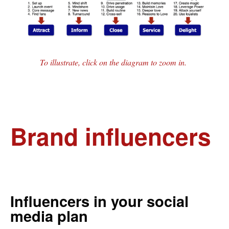
To illustrate, click on the diagram to zoom in.
Brand influencers
Influencers in your social
media plan