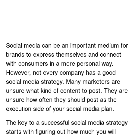
Social media can be an important medium for
brands to express themselves and connect
with consumers in a more personal way.
However, not every company has a good
social media strategy. Many marketers are
unsure what kind of content to post. They are
unsure how often they should post as the
execution side of your social media plan.
The key to a successful social media strategy
starts with figuring out how much you will