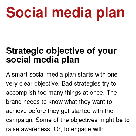
Social media plan
Strategic objective of your
social media plan
A smart social media plan starts with one
very clear objective. Bad strategies try to
accomplish too many things at once. The
brand needs to know what they want to
achieve before they get started with the
campaign. Some of the objectives might be to
raise awareness. Or, to engage with