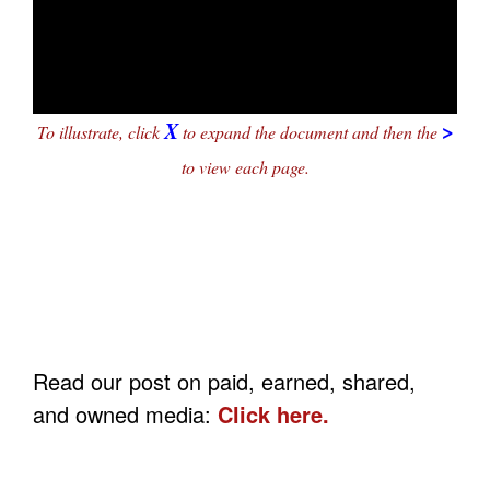
X
>
To illustrate, click
to expand the document and then the
to view each page.
Read our post on paid, earned, shared,
and owned media:
Click here.