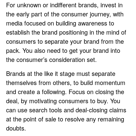
For unknown or indifferent brands, invest in
the early part of the consumer journey, with
media focused on building awareness to
establish the brand positioning in the mind of
consumers to separate your brand from the
pack. You also need to get your brand into
the consumer’s consideration set.
Brands at the like it stage must separate
themselves from others, to build momentum
and create a following. Focus on closing the
deal, by motivating consumers to buy. You
can use search tools and deal-closing claims
at the point of sale to resolve any remaining
doubts.