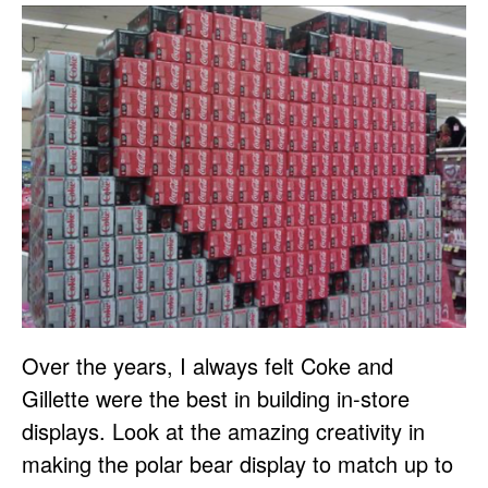
Over the years, I always felt Coke and
Gillette were the best in building in-store
displays. Look at the amazing creativity in
making the polar bear display to match up to