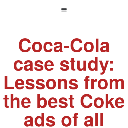
Coca-Cola
case study:
Lessons from
the best Coke
ads of all