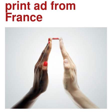
print ad from
France