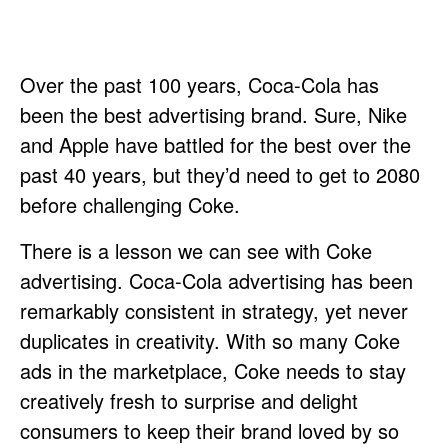
Over the past 100 years, Coca-Cola has
been the best advertising brand. Sure, Nike
and Apple have battled for the best over the
past 40 years, but they’d need to get to 2080
before challenging Coke.
There is a lesson we can see with Coke
advertising. Coca-Cola advertising has been
remarkably consistent in strategy, yet never
duplicates in creativity. With so many Coke
ads in the marketplace, Coke needs to stay
creatively fresh to surprise and delight
consumers to keep their brand loved by so