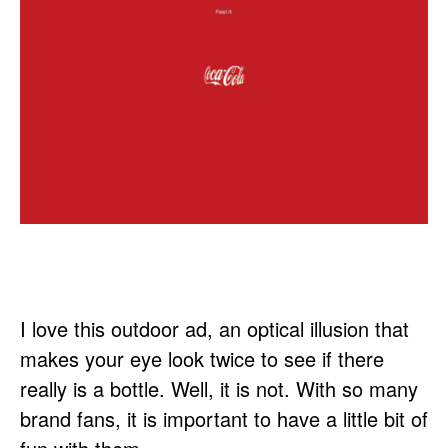
I love this outdoor ad, an optical illusion that
makes your eye look twice to see if there
really is a bottle. Well, it is not. With so many
brand fans, it is important to have a little bit of