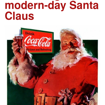
modern-day Santa
Claus