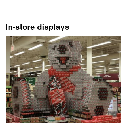
In-store displays