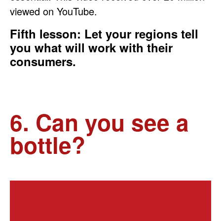
viewed on YouTube.
Fifth lesson: Let your regions tell
you what will work with their
consumers.
6. Can you see a
bottle?