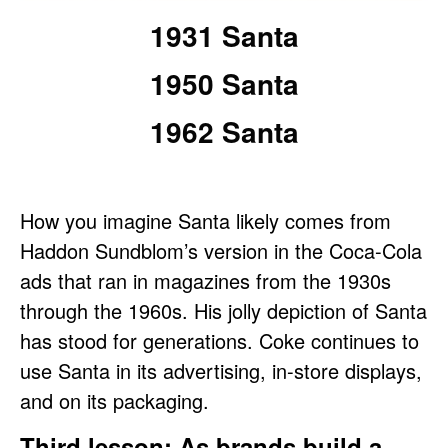
1931 Santa
1950 Santa
1962 Santa
How you imagine Santa likely comes from
Haddon Sundblom’s version in the Coca-Cola
ads that ran in magazines from the 1930s
through the 1960s. His jolly depiction of Santa
has stood for generations. Coke continues to
use Santa in its advertising, in-store displays,
and on its packaging.
Third lesson: As brands build a