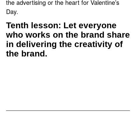
the advertising or the heart for Valentine’s
Day.
Tenth lesson: Let everyone
who works on the brand share
in delivering the creativity of
the brand.