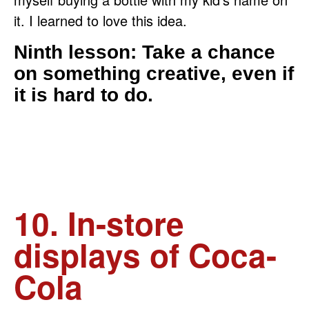
it. I learned to love this idea.
Ninth lesson: Take a chance
on something creative, even if
it is hard to do.
10. In-store
displays of Coca-
Cola