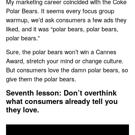
My marketing career coincided with the Coke
Polar Bears. It seems every focus group
warmup, we’d ask consumers a few ads they
liked, and it was “polar bears, polar bears,
polar bears.”
Sure, the polar bears won’t win a Cannes
Award, stretch your mind or change culture.
But consumers love the damn polar bears, so
give them the polar bears.
Seventh lesson: Don’t overthink
what consumers already tell you
they love.