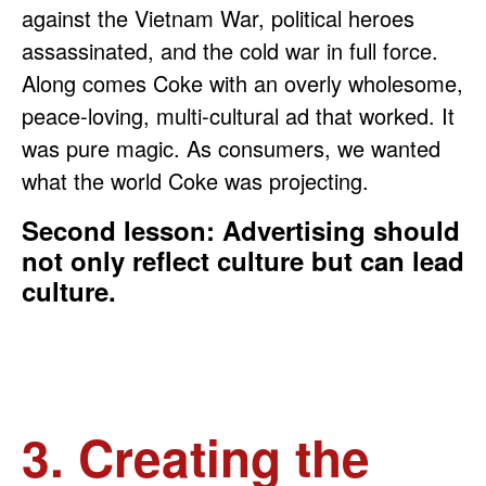
against the Vietnam War, political heroes
assassinated, and the cold war in full force.
Along comes Coke with an overly wholesome,
peace-loving, multi-cultural ad that worked. It
was pure magic. As consumers, we wanted
what the world Coke was projecting.
Second lesson: Advertising should
not only reflect culture but can lead
culture.
3. Creating the