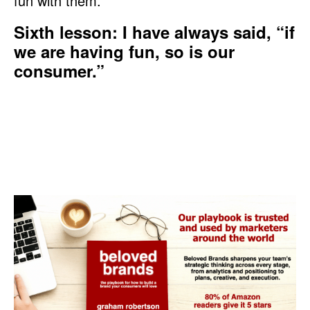
fun with them.
Sixth lesson: I have always said, “if
we are having fun, so is our
consumer.”