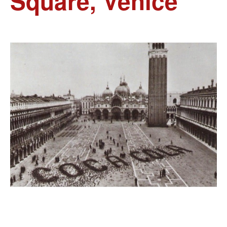
Square, Venice