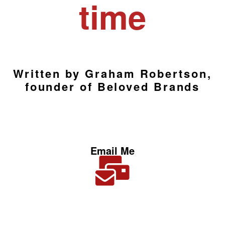
time
Written by Graham Robertson,
founder of Beloved Brands
Email Me