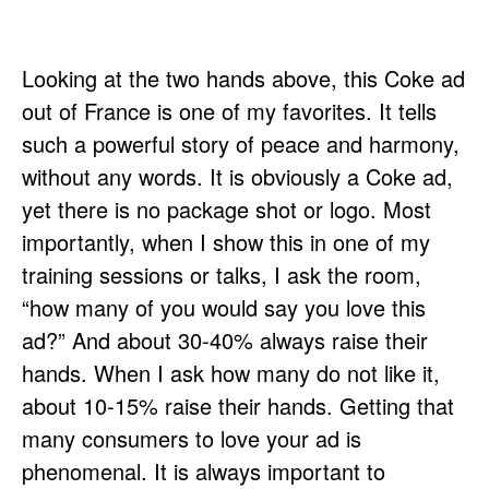
Looking at the two hands above, this Coke ad
out of France is one of my favorites. It tells
such a powerful story of peace and harmony,
without any words. It is obviously a Coke ad,
yet there is no package shot or logo. Most
importantly, when I show this in one of my
training sessions or talks, I ask the room,
“how many of you would say you love this
ad?” And about 30-40% always raise their
hands. When I ask how many do not like it,
about 10-15% raise their hands. Getting that
many consumers to love your ad is
phenomenal. It is always important to