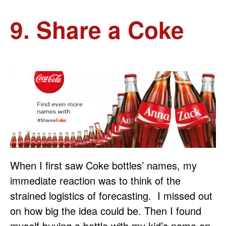
9. Share a Coke
When I first saw Coke bottles’ names, my
immediate reaction was to think of the
strained logistics of forecasting. I missed out
on how big the idea could be. Then I found
myself buying a bottle with my kid’s name on