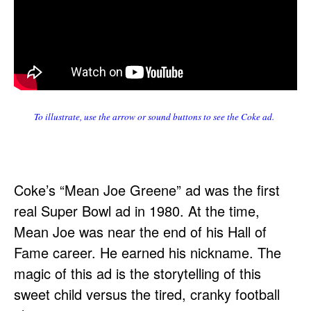
To illustrate, use the arrow or sound buttons to see the Coke ad.
Coke’s “Mean Joe Greene” ad was the first
real Super Bowl ad in 1980. At the time,
Mean Joe was near the end of his Hall of
Fame career. He earned his nickname. The
magic of this ad is the storytelling of this
sweet child versus the tired, cranky football