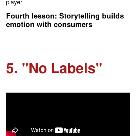
player.
Fourth lesson: Storytelling builds
emotion with consumers
5. "No Labels"