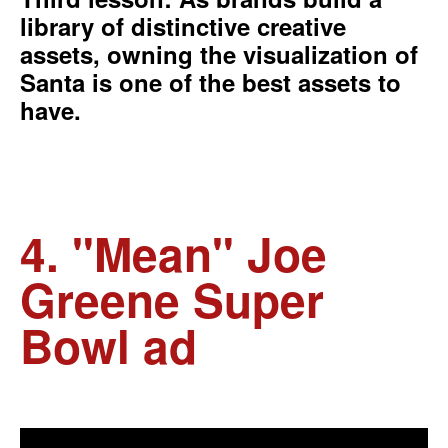
library of distinctive creative
assets, owning the visualization of
Santa is one of the best assets to
have.
4. "Mean" Joe
Greene Super
Bowl ad