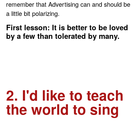
remember that Advertising can and should be
a little bit polarizing.
First lesson: It is better to be loved
by a few than tolerated by many.
2. I'd like to teach
the world to sing