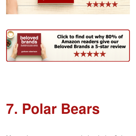
7. Polar Bears