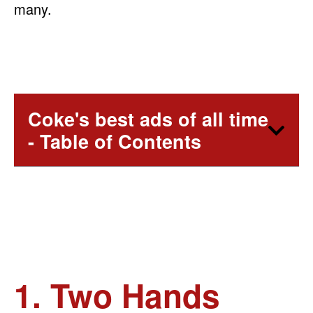
many.
Coke's best ads of all time
- Table of Contents
1. Two Hands