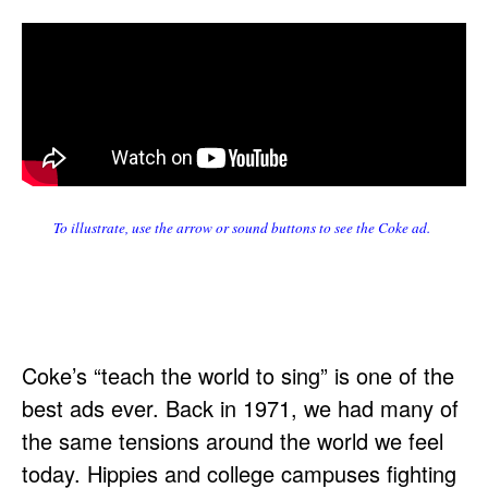
To illustrate, use the arrow or sound buttons to see the Coke ad.
Coke’s “teach the world to sing” is one of the
best ads ever. Back in 1971, we had many of
the same tensions around the world we feel
today. Hippies and college campuses fighting