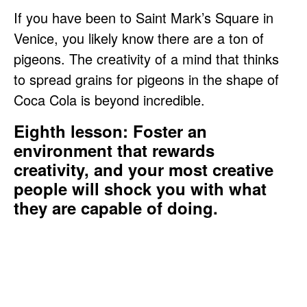
If you have been to Saint Mark’s Square in
Venice, you likely know there are a ton of
pigeons. The creativity of a mind that thinks
to spread grains for pigeons in the shape of
Coca Cola is beyond incredible.
Eighth lesson: Foster an
environment that rewards
creativity, and your most creative
people will shock you with what
they are capable of doing.