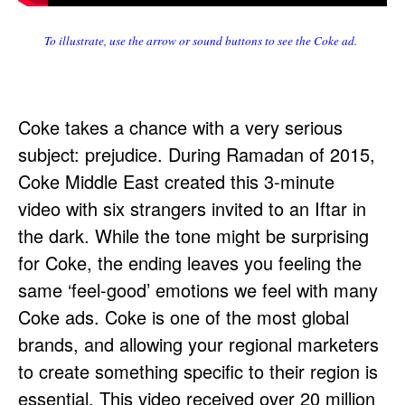
To illustrate, use the arrow or sound buttons to see the Coke ad.
Coke takes a chance with a very serious
subject: prejudice. During Ramadan of 2015,
Coke Middle East created this 3-minute
video with six strangers invited to an Iftar in
the dark. While the tone might be surprising
for Coke, the ending leaves you feeling the
same ‘feel-good’ emotions we feel with many
Coke ads. Coke is one of the most global
brands, and allowing your regional marketers
to create something specific to their region is
essential. This video received over 20 million