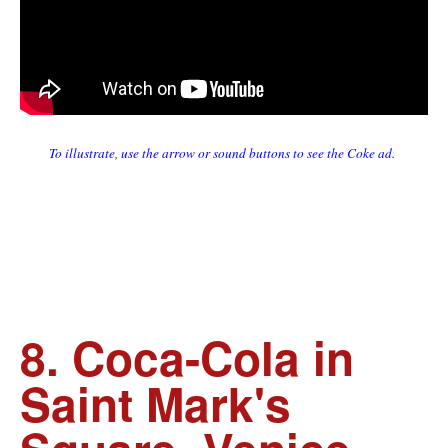
To illustrate, use the arrow or sound buttons to see the Coke ad.
8. Coca-Cola in
Saint Mark's